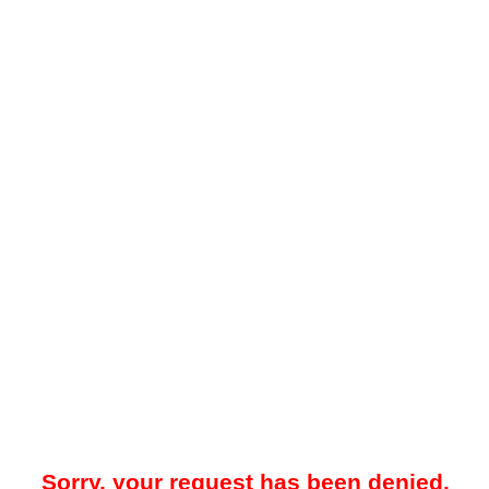
Sorry, your request has been denied.