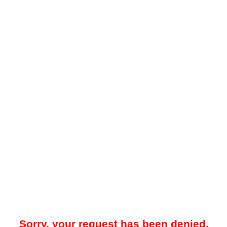
Sorry, your request has been denied.