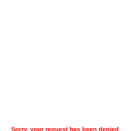
Sorry, your request has been denied.