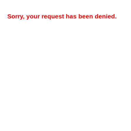
Sorry, your request has been denied.