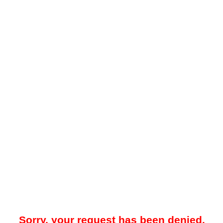
Sorry, your request has been denied.