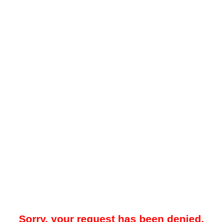
Sorry, your request has been denied.