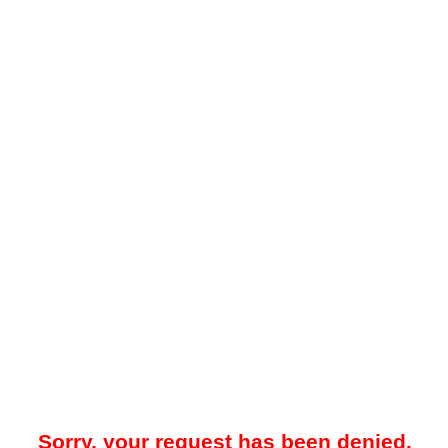
Sorry, your request has been denied.