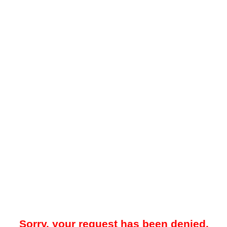
Sorry, your request has been denied.