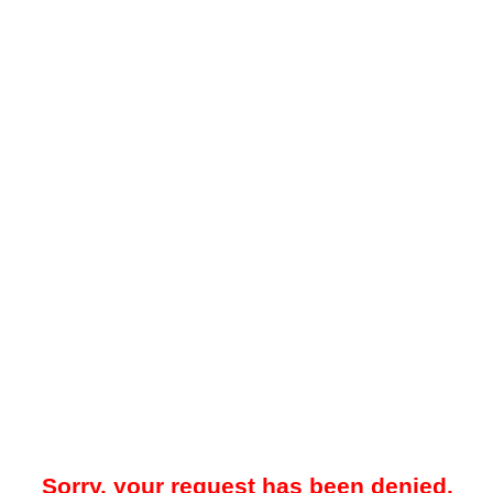
Sorry, your request has been denied.