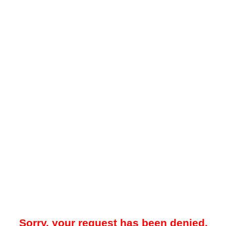
Sorry, your request has been denied.