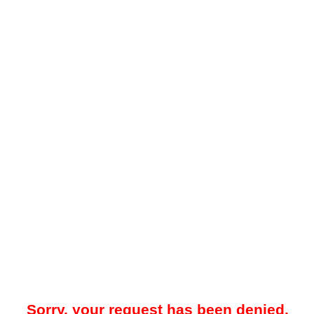
Sorry, your request has been denied.