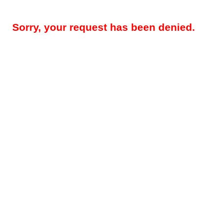
Sorry, your request has been denied.