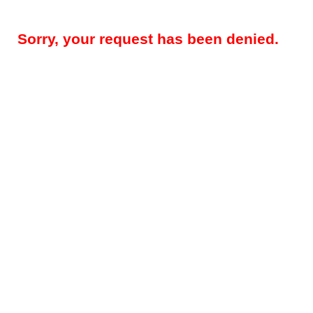
Sorry, your request has been denied.